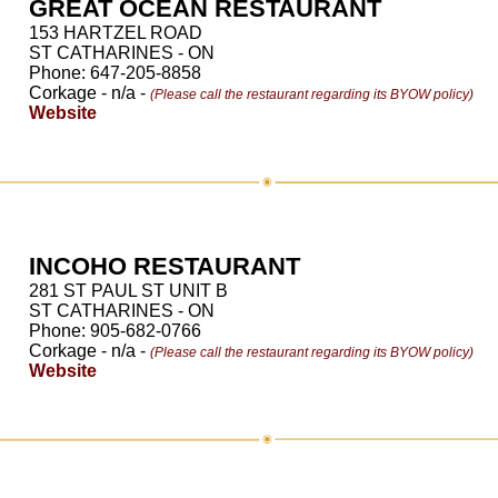
GREAT OCEAN RESTAURANT
153 HARTZEL ROAD
ST CATHARINES - ON
Phone: 647-205-8858
Corkage - n/a -
(Please call the restaurant regarding its BYOW policy)
Website
INCOHO RESTAURANT
281 ST PAUL ST UNIT B
ST CATHARINES - ON
Phone: 905-682-0766
Corkage - n/a -
(Please call the restaurant regarding its BYOW policy)
Website