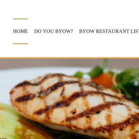
HOME
DO YOU BYOW?
BYOW RESTAURANT LIS