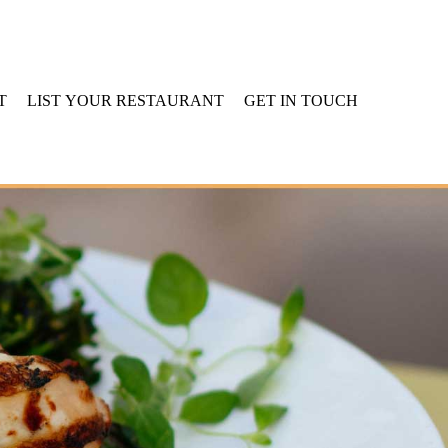
T
LIST YOUR RESTAURANT
GET IN TOUCH