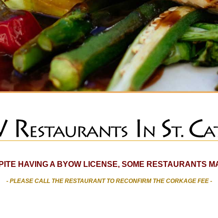
SPITE HAVING A BYOW LICENSE, SOME RESTAURANTS MA
- PLEASE CALL THE RESTAURANT TO RECONFIRM THE CORKAGE FEE -