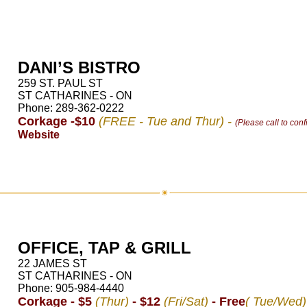
DANI’S BISTRO
259 ST. PAUL ST
ST CATHARINES - ON
Phone: 289-362-0222
Corkage -$10
(FREE - Tue and Thur) -
(Please call to conf
Website
OFFICE, TAP & GRILL
22 JAMES ST
ST CATHARINES - ON
Phone: 905-984-4440
Corkage - $5
(Thur)
- $12
(Fri/Sat)
- Free
( Tue/Wed)