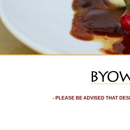
- PLEASE BE ADVISED THAT DE