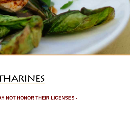
Y NOT HONOR THEIR LICENSES -