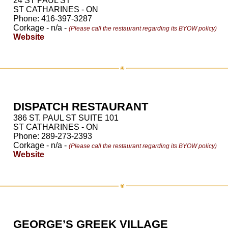
24 ST PAUL ST
ST CATHARINES - ON
Phone: 416-397-3287
Corkage - n/a -
(Please call the restaurant regarding its BYOW policy)
Website
DISPATCH RESTAURANT
386 ST. PAUL ST SUITE 101
ST CATHARINES - ON
Phone: 289-273-2393
Corkage - n/a -
(Please call the restaurant regarding its BYOW policy)
Website
GEORGE’S GREEK VILLAGE