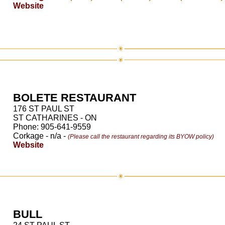
Website
BOLETE RESTAURANT
176 ST PAUL ST
ST CATHARINES - ON
Phone: 905-641-9559
Corkage - n/a -
(Please call the restaurant regarding its BYOW policy)
Website
BULL