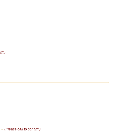
irm)
 -
(Please call to confirm)