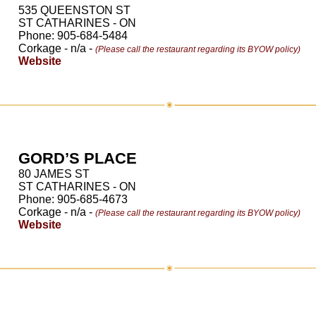
535 QUEENSTON ST
ST CATHARINES - ON
Phone: 905-684-5484
Corkage - n/a -
(Please call the restaurant regarding its BYOW policy)
Website
GORD’S PLACE
80 JAMES ST
ST CATHARINES - ON
Phone: 905-685-4673
Corkage - n/a -
(Please call the restaurant regarding its BYOW policy)
Website