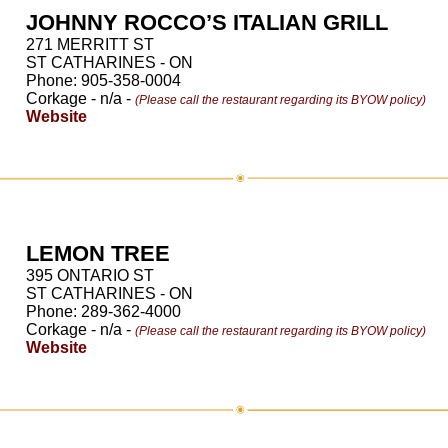
JOHNNY ROCCO’S ITALIAN GRILL
271 MERRITT ST
ST CATHARINES - ON
Phone: 905-358-0004
Corkage - n/a -
(Please call the restaurant regarding its BYOW policy)
Website
LEMON TREE
395 ONTARIO ST
ST CATHARINES - ON
Phone: 289-362-4000
Corkage - n/a -
(Please call the restaurant regarding its BYOW policy)
Website