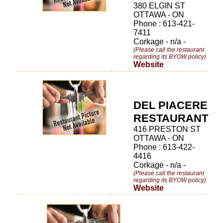
380 ELGIN ST
OTTAWA - ON
Phone : 613-421-
7411
Corkage - n/a -
(Please call the restaurant
regarding its BYOW policy)
Website
DEL PIACERE
RESTAURANT
416 PRESTON ST
OTTAWA - ON
Phone : 613-422-
4416
Corkage - n/a -
(Please call the restaurant
regarding its BYOW policy)
Website