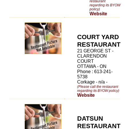
restaurant
regarding its BYOW
policy)
Website
COURT YARD
RESTAURANT
21 GEORGE ST -
CLARENDON
COURT
OTTAWA - ON
Phone : 613-241-
5738
Corkage - n/a -
(Please call the restaurant
regarding its BYOW policy)
Website
DATSUN
RESTAURANT