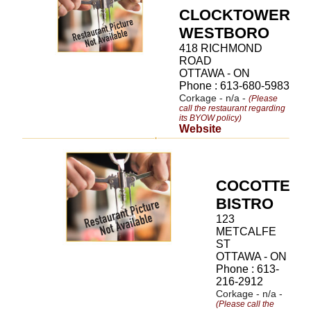
CLOCKTOWER
WESTBORO
418 RICHMOND
ROAD
OTTAWA - ON
Phone : 613-680-5983
Corkage - n/a -
(Please
call the restaurant regarding
its BYOW policy)
Website
COCOTTE
BISTRO
123
METCALFE
ST
OTTAWA - ON
Phone : 613-
216-2912
Corkage - n/a -
(Please call the