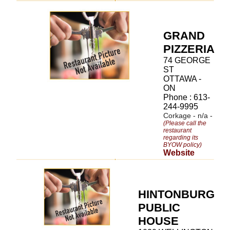
GRAND
PIZZERIA
74 GEORGE
ST
OTTAWA -
ON
Phone : 613-
244-9995
Corkage - n/a -
(Please call the
restaurant
regarding its
BYOW policy)
Website
HINTONBURG
PUBLIC
HOUSE