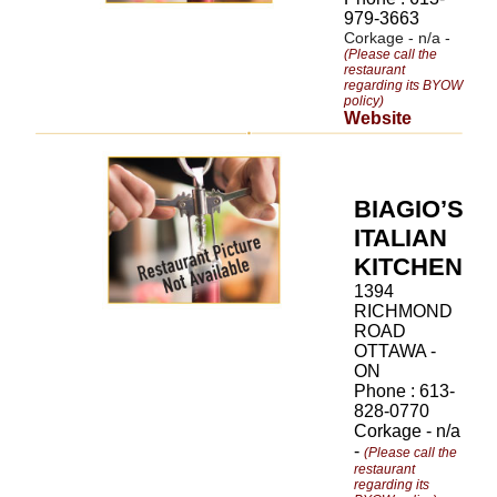
979-3663
Corkage - n/a -
(Please call the
restaurant
regarding its BYOW
policy)
Website
BIAGIO’S
ITALIAN
KITCHEN
1394
RICHMOND
ROAD
OTTAWA -
ON
Phone : 613-
828-0770
Corkage - n/a
-
(Please call the
restaurant
regarding its