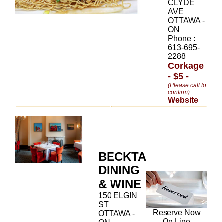
CLYDE
AVE
OTTAWA -
ON
Phone :
613-695-
2288
Corkage
- $5 -
(Please call to
confirm)
Website
BECKTA
DINING
& WINE
150 ELGIN
ST
Reserve Now
OTTAWA -
On Line