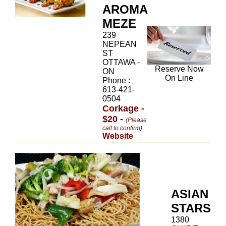
AROMA
MEZE
239
NEPEAN
ST
OTTAWA -
Reserve Now
ON
On Line
Phone :
613-421-
0504
Corkage -
$20 -
(Please
call to confirm)
Website
ASIAN
STARS
1380