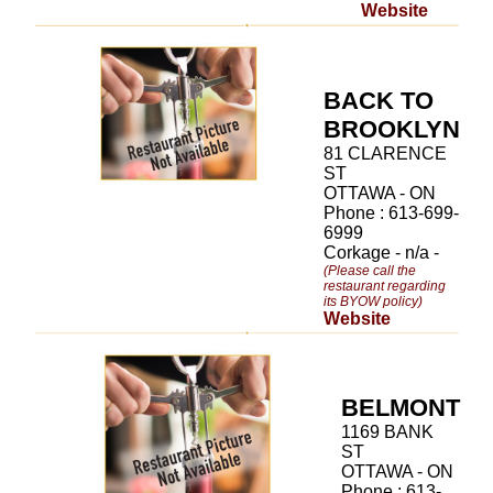
Website
BACK TO
BROOKLYN
81 CLARENCE
ST
OTTAWA - ON
Phone : 613-699-
6999
Corkage - n/a -
(Please call the
restaurant regarding
its BYOW policy)
Website
BELMONT
1169 BANK
ST
OTTAWA - ON
Phone : 613-