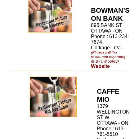
BOWMAN’S
ON BANK
895 BANK ST
OTTAWA - ON
Phone : 613-234-
7674
Corkage - n/a -
(Please call the
restaurant regarding
its BYOW policy)
Website
CAFFE
MIO
1379
WELLINGTON
ST W
OTTAWA - ON
Phone : 613-
761-5510