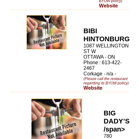
BYOW policy)
Website
BIBI
HINTONBURG
1087 WELLINGTON
ST W
OTTAWA - ON
Phone : 613-422-
2467
Corkage - n/a -
(Please call the restaurant
regarding its BYOW policy)
Website
BIG
DADY’S
/span>
780