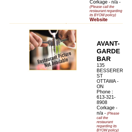
Corkage - n/a -
(Please call the
restaurant regarding
its BYOW policy)
Website
AVANT-
GARDE
BAR
135
BESSERER
ST
OTTAWA -
ON
Phone :
613-321-
8908
Corkage -
n/a -
(Please
call the
restaurant
regarding its
BYOW policy)