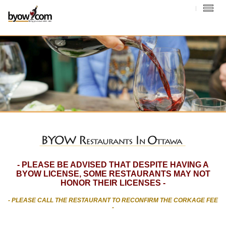
- PLEASE BE ADVISED THAT DESPITE HAVING A
BYOW LICENSE, SOME RESTAURANTS MAY NOT
HONOR THEIR LICENSES -
- PLEASE CALL THE RESTAURANT TO RECONFIRM THE CORKAGE FEE
-