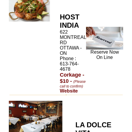
HOST
INDIA
622
MONTREAL
RD
OTTAWA -
Reserve Now
ON
On Line
Phone :
613-764-
4678
Corkage -
$10 -
(Please
call to confirm)
Website
LA DOLCE