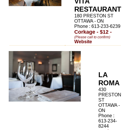
VITA
RESTAURANT
180 PRESTON ST
OTTAWA - ON
Phone : 613-233-6239
Corkage - $12 -
(Please call to confirm)
Website
LA
ROMA
430
PRESTON
ST
OTTAWA -
ON
Phone :
613-234-
8244