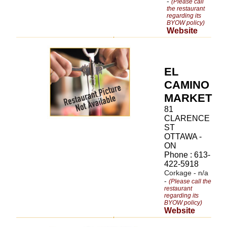
-
(Please call
the restaurant
regarding its
BYOW policy)
Website
EL
CAMINO
MARKET
81
CLARENCE
ST
OTTAWA -
ON
Phone : 613-
422-5918
Corkage - n/a
-
(Please call the
restaurant
regarding its
BYOW policy)
Website