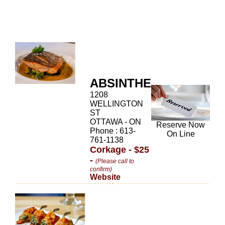
ABSINTHE
1208
WELLINGTON
ST
OTTAWA - ON
Reserve Now
Phone : 613-
On Line
761-1138
Corkage - $25
-
(Please call to
confirm)
Website