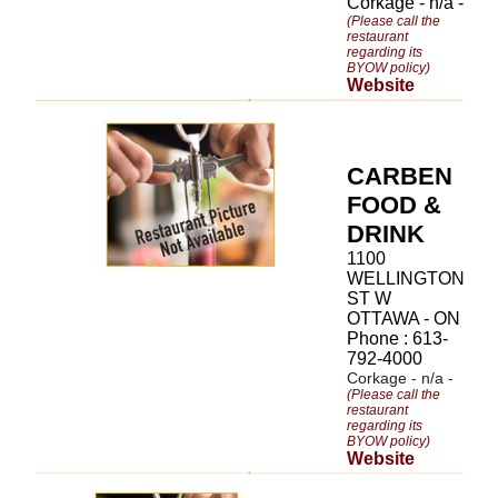
Corkage - n/a -
(Please call the
restaurant
regarding its
BYOW policy)
Website
CARBEN
FOOD &
DRINK
1100
WELLINGTON
ST W
OTTAWA - ON
Phone : 613-
792-4000
Corkage - n/a -
(Please call the
restaurant
regarding its
BYOW policy)
Website