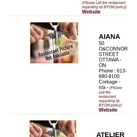
(Please call the restaurant
regarding its BYOW policy)
Website
AIANA
50
O&CONNOR
STREET
OTTAWA -
ON
Phone : 613-
680-8100
Corkage -
n/a -
(Please
call the
restaurant
regarding its
BYOW policy)
Website
ATELIER