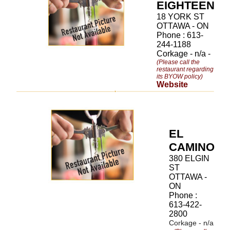
EIGHTEEN
18 YORK ST
OTTAWA - ON
Phone : 613-
244-1188
Corkage - n/a -
(Please call the
restaurant regarding
its BYOW policy)
Website
EL
CAMINO
380 ELGIN
ST
OTTAWA -
ON
Phone :
613-422-
2800
Corkage - n/a