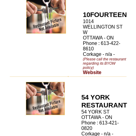
10FOURTEEN
1014
WELLINGTON ST
W
OTTAWA - ON
Phone : 613-422-
8610
Corkage - n/a -
(Please call the restaurant
regarding its BYOW
policy)
Website
54 YORK
RESTAURANT
54 YORK ST
OTTAWA - ON
Phone : 613-421-
0820
Corkage - n/a -