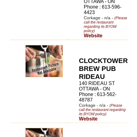
OTTAWA - ON
Phone : 613-596-
4423
Corkage - n/a -
(Please
call the restaurant
regarding its BYOW
policy)
Website
CLOCKTOWER
BREW PUB
RIDEAU
140 RIDEAU ST
OTTAWA - ON
Phone : 613-562-
48787
Corkage - n/a -
(Please
call the restaurant regarding
its BYOW policy)
Website