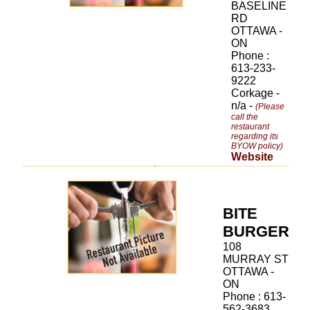
BASELINE
RD
OTTAWA -
ON
Phone :
613-233-
9222
Corkage -
n/a -
(Please
call the
restaurant
regarding its
BYOW policy)
Website
BITE
BURGER
108
MURRAY ST
OTTAWA -
ON
Phone : 613-
562-3683