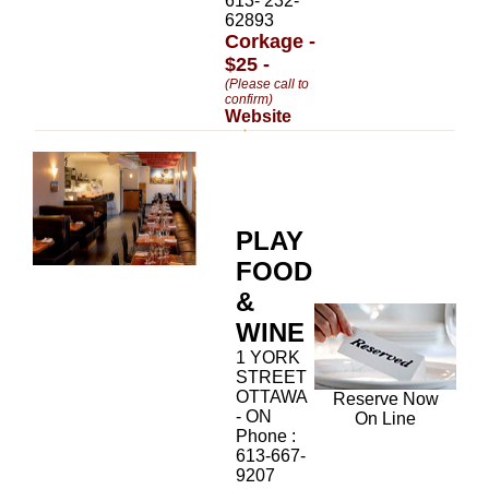
613- 232-
62893
Corkage -
$25 -
(Please call to
confirm)
Website
PLAY
FOOD
&
WINE
1 YORK
STREET
OTTAWA
Reserve Now
- ON
On Line
Phone :
613-667-
9207