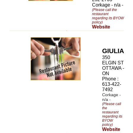
Corkage - n/a -
(Please call the
restaurant
regarding its BYOW
policy)
Website
GIULIA
350
ELGIN ST
OTTAWA -
ON
Phone :
613-422-
7492
Corkage -
n/a -
(Please call
the
restaurant
regarding its
BYOW
policy)
Website