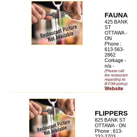
FAUNA
425 BANK
ST
OTTAWA -
ON
Phone :
613-563-
2862
Corkage -
n/a -
(Please call
the restaurant
regarding its
BYOW policy)
Website
FLIPPERS
825 BANK ST
OTTAWA - ON
Phone : 613-
232-2703