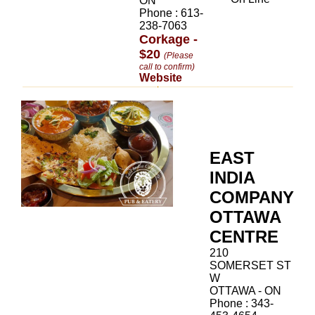
ON
Phone : 613-
238-7063
Corkage -
$20
(Please
call to confirm)
Website
EAST
INDIA
COMPANY
OTTAWA
CENTRE
210
SOMERSET ST
W
OTTAWA - ON
Phone : 343-