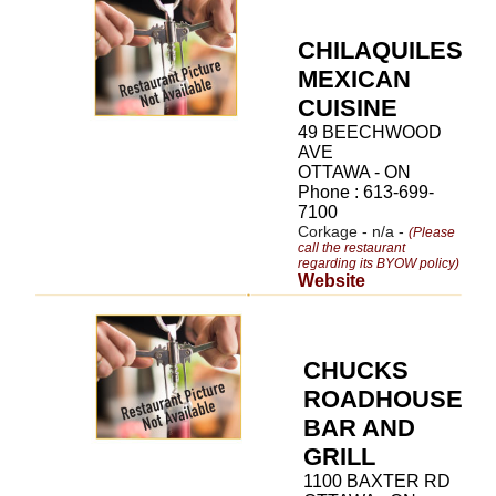
CHILAQUILES
MEXICAN
CUISINE
49 BEECHWOOD
AVE
OTTAWA - ON
Phone : 613-699-
7100
Corkage - n/a -
(Please
call the restaurant
regarding its BYOW policy)
Website
CHUCKS
ROADHOUSE
BAR AND
GRILL
1100 BAXTER RD