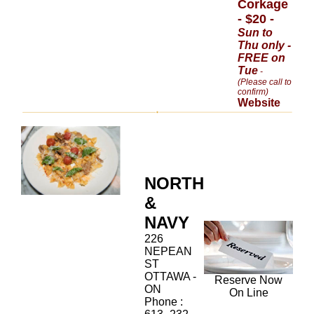
Corkage
- $20 -
Sun to
Thu only -
FREE on
Tue
-
(Please call to
confirm)
Website
NORTH
&
NAVY
226
NEPEAN
ST
OTTAWA -
Reserve Now
ON
On Line
Phone :