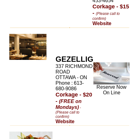
453-4654
Corkage - $15
-
(Please call to
confirm)
Website
GEZELLIG
337 RICHMOND
ROAD
OTTAWA - ON
Phone : 613-
Reserve Now
680-9086
On Line
Corkage - $20
-
(FREE on
Mondays)
-
(Please call to
confirm)
Website