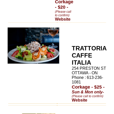
Corkage
- $20 -
(Please call
to confirm)
Website
TRATTORIA
CAFFE
ITALIA
254 PRESTON ST
OTTAWA - ON
Phone : 613-236-
1081
Corkage - $25 -
Sun & Mon only-
(Please call to confirm)
Website