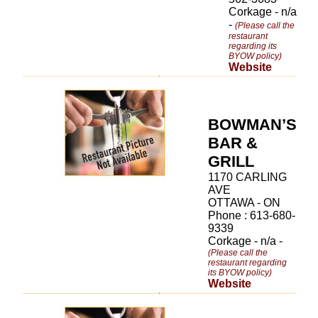
Corkage - n/a
-
(Please call the
restaurant
regarding its
BYOW policy)
Website
BOWMAN’S
BAR &
GRILL
1170 CARLING
AVE
OTTAWA - ON
Phone : 613-680-
9339
Corkage - n/a -
(Please call the
restaurant regarding
its BYOW policy)
Website