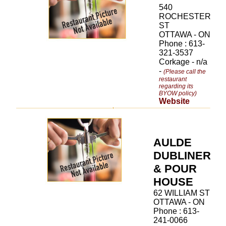
540
ROCHESTER
ST
OTTAWA - ON
Phone : 613-
321-3537
Corkage - n/a
-
(Please call the
restaurant
regarding its
BYOW policy)
Website
AULDE
DUBLINER
& POUR
HOUSE
62 WILLIAM ST
OTTAWA - ON
Phone : 613-
241-0066